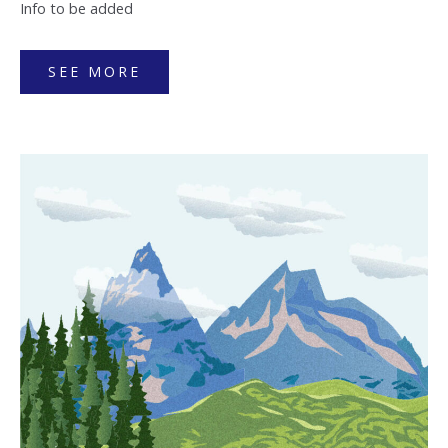
Info to be added
SEE MORE