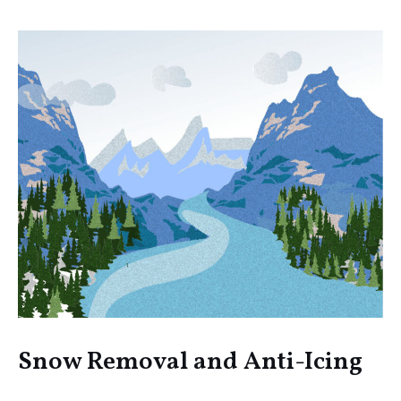
Snow Removal and Anti-Icing