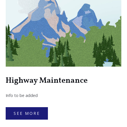
Highway Maintenance
Info to be added
SEE MORE