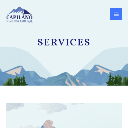
SERVICES