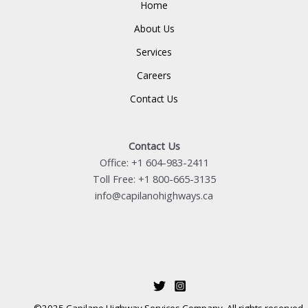
Home
About Us
Services
Careers
Contact Us
Contact Us
Office: +1 604-983-2411
Toll Free: +1 800-665-3135
info@capilanohighways.ca