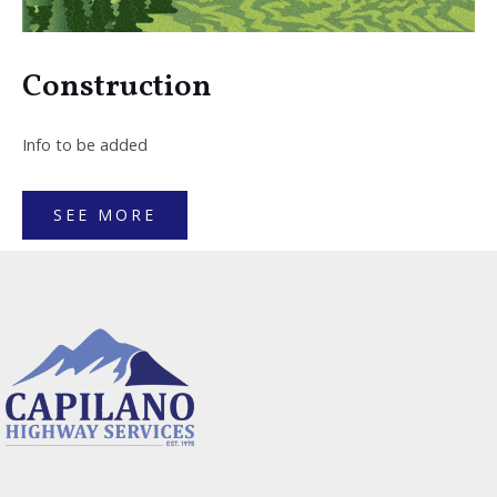
Construction
Info to be added
SEE MORE